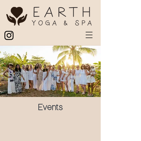
Events