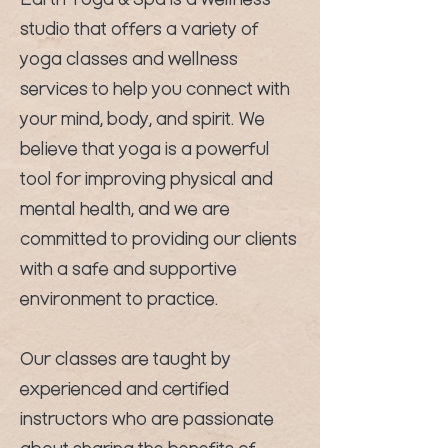
Earth Yoga & Spa is a wellness
studio that offers a variety of
yoga classes and wellness
services to help you connect with
your mind, body, and spirit. We
believe that yoga is a powerful
tool for improving physical and
mental health, and we are
committed to providing our clients
with a safe and supportive
environment to practice.
Our classes are taught by
experienced and certified
instructors who are passionate