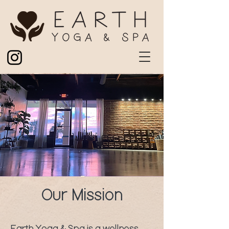
Our Mission