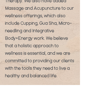
Therapy. We also have added
Massage and Acupuncture to our
wellness offerings, which also
include Cupping, Gua Sha, Micro-
needling and Integrative
Body+Energy work. We believe
that a holistic approach to
wellness is essential, and we are
committed to providing our clients
with the tools they need to live a
healthy and balanced life.
Sign up for our weekly newsletter
and keep up to date on the latest
events and special promotions