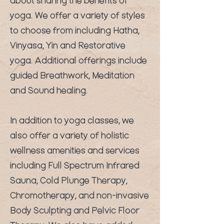
about sharing the benefits of
yoga. We offer a variety of styles
to choose from including Hatha,
Vinyasa, Yin and Restorative
yoga. Additional offerings include
guided Breathwork, Meditation
and Sound healing.
In addition to yoga classes, we
also offer a variety of holistic
wellness amenities and services
including Full Spectrum Infrared
Sauna, Cold Plunge Therapy,
Chromotherapy, and non-invasive
Body Sculpting and Pelvic Floor