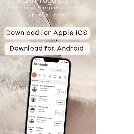
Earth Yoga & Sp
a
Book classes &
treatments seamlessly
from your phone
Download for Apple iOS
Download for Android