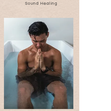
Sound Healing