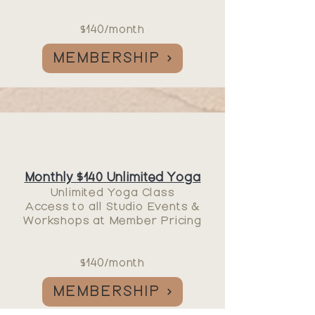
$140/month
MEMBERSHIP
Monthly $140 Unlimited Yoga
Unlimited Yoga Class
Access to all
Studio Events
&
Workshops at Member Pricing
$140/month
MEMBERSHIP