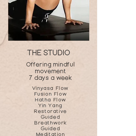
THE STUDIO
Offering mindful
movement
7 days a week
Vinyasa Flow
Fusion Flow
Hatha Flow
Yin Yang
Restorative
Guided
Breathwork
Guided
Meditation