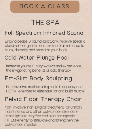
BOOK A CLASS
THE SPA
Full Spectrum Infrared Sauna
Enjoy a peaceful sauna sanctuary, receive specific
blends of our gentle near, mid and far infrared to
relax, detoxify and energize your body
Cold Water Plunge Pool
Immerse yourself in icy waters and experience
the invigorating benefits of cold therapy
Em-Slim Body Sculpting
Non-invasive method using radio frequency and
HEFIM+ energies to eliminate fat and build muscle
Pelvic Floor Therapy Chair
Non-invasive, non-surgical treatment for urinary
incontinence and other pelvic floor disorders
using high-intensity focused electromagnetic
(HIFEM) energy to stimulate and strengthen the
pelvic floor muscles.