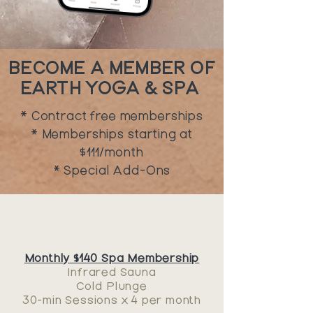
BECOME A MEMBER OF
EARTH YOGA & SPA
* Contract free memberships
* Memberships starting at
$111/month
* Special Add-Ons
Monthly $140 Spa Membership
Infrared Sauna
Cold Plunge
30-min Sessions x
4 per month