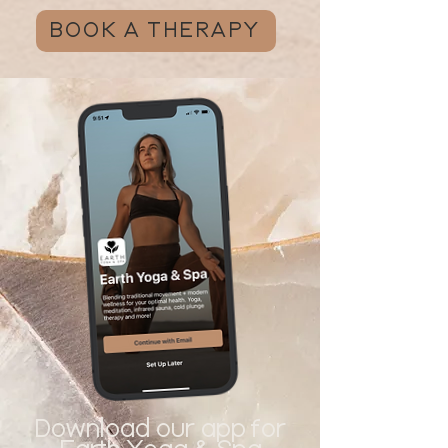
BOOK A THERAPY
Download our app for